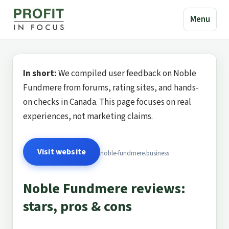
Menu
In short:
We compiled user feedback on Noble
Fundmere from forums, rating sites, and hands-
on checks in Canada. This page focuses on real
experiences, not marketing claims.
Visit website
noble-fundmere.business
Noble Fundmere reviews:
stars, pros & cons