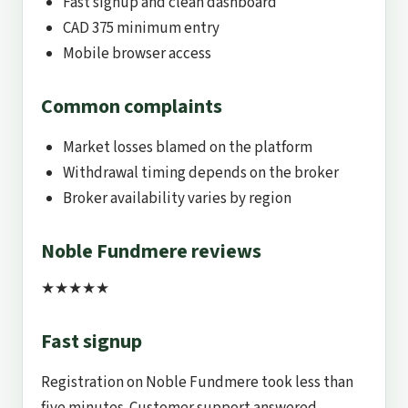
Fast signup and clean dashboard
CAD 375 minimum entry
Mobile browser access
Common complaints
Market losses blamed on the platform
Withdrawal timing depends on the broker
Broker availability varies by region
Noble Fundmere reviews
★★★★★
Fast signup
Registration on Noble Fundmere took less than
five minutes. Customer support answered