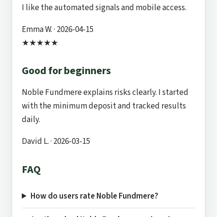
I like the automated signals and mobile access.
Emma W.
· 2026-04-15
★★★★★
Good for beginners
Noble Fundmere explains risks clearly. I started
with the minimum deposit and tracked results
daily.
David L.
· 2026-03-15
FAQ
How do users rate Noble Fundmere?