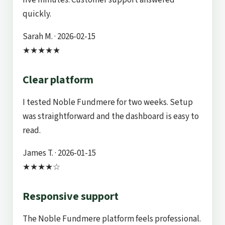
quickly.
Sarah M.
· 2026-02-15
★★★★★
Clear platform
I tested Noble Fundmere for two weeks. Setup
was straightforward and the dashboard is easy to
read.
James T.
· 2026-01-15
★★★★☆
Responsive support
The Noble Fundmere platform feels professional.