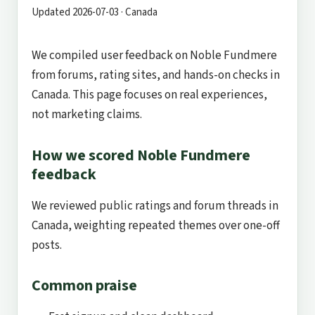
Updated 2026-07-03 · Canada
We compiled user feedback on Noble Fundmere
from forums, rating sites, and hands-on checks in
Canada. This page focuses on real experiences,
not marketing claims.
How we scored Noble Fundmere
feedback
We reviewed public ratings and forum threads in
Canada, weighting repeated themes over one-off
posts.
Common praise