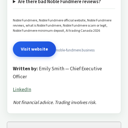
Are there bad Noble Fundmere reviews?
Noble Fundmere, Noble Fundmere official website, Noble Fundmere
reviews, what is Noble Fundmere, Noble Fundmere scam or legit,
Noble Fundmere minimum deposit, AI trading Canada 2026
Visit website
noble-fundmere.business
Written by:
Emily Smith — Chief Executive
Officer
LinkedIn
Not financial advice. Trading involves risk.