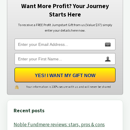
Want More Profit? Your Journey
Starts Here
To receive a FREE Profit Jumpstart Gift from us (Value $37) simply
enter your details here now.
YES! I WANT MY GIFT NOW
Your information is 100% secure with us and will never be shared
Recent posts
Noble Fundmere reviews: stars, pros & cons